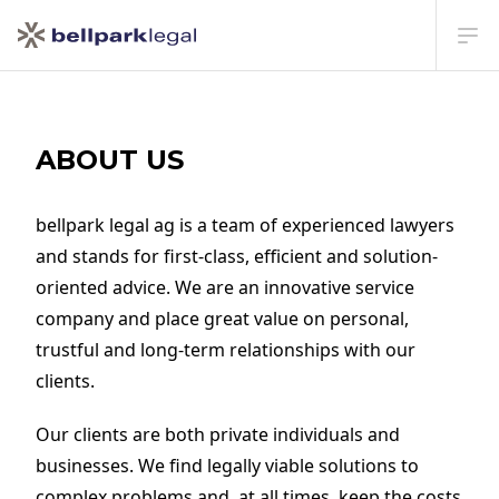
Ope
ABOUT US
bellpark legal ag is a team of experienced lawyers
and stands for first-class, efficient and solution-
oriented advice. We are an innovative service
company and place great value on personal,
trustful and long-term relationships with our
clients.
Our clients are both private individuals and
businesses. We find legally viable solutions to
complex problems and, at all times, keep the costs