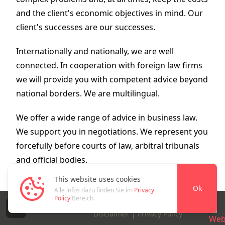
and the client's economic objectives in mind. Our
client's successes are our successes.
Internationally and nationally, we are well
connected. In cooperation with foreign law firms
we will provide you with competent advice beyond
national borders. We are multilingual.
We offer a wide range of advice in business law.
We support you in negotiations. We represent you
forcefully before courts of law, arbitral tribunals
and official bodies.
This website uses cookies
Ok
Alle infos dazu finden Sie im
Privacy
Policy
Bereich.
© 2026 Alle Rechte vorbehalten
E
E
Disclaimer
Privacy Policy